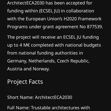
ArchitectECA2030 has been accepted for
funding within (ECSEL JU) in collaboration
with the European Union’s H2020 Framework
Programs under grant agreement No 877539.
The project will receive an ECSEL JU funding
up to 4 M€ completed with national budgets
from national funding authorities in
Germany, Netherlands, Czech Republic,
Austria and Norway.
Project Facts
Short Name: ArchitectECA2030
Full Name: Trustable architectures with