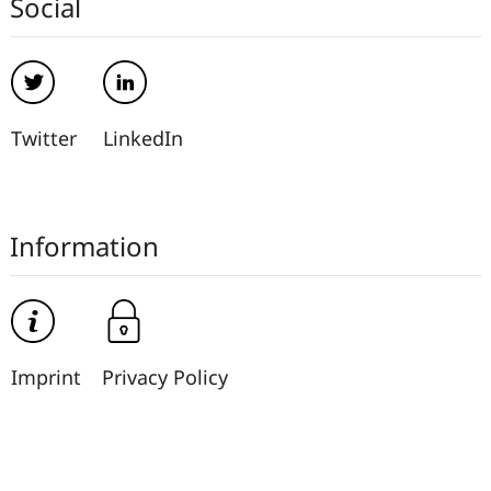
Social
Twitter
LinkedIn
Information
Imprint
Privacy Policy