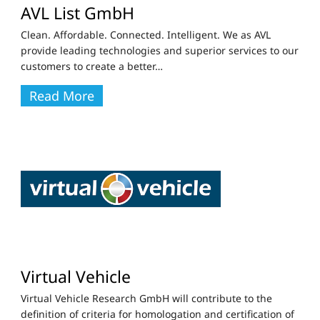
AVL List GmbH
Clean. Affordable. Connected. Intelligent. We as AVL
provide leading technologies and superior services to our
customers to create a better
…
Read More
Virtual Vehicle
Virtual Vehicle Research GmbH will contribute to the
definition of criteria for homologation and certification of