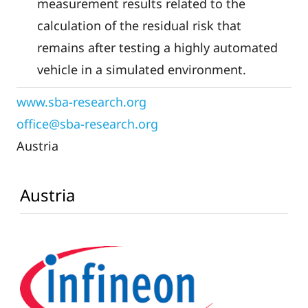
measurement results related to the
calculation of the residual risk that
remains after testing a highly automated
vehicle in a simulated environment.
www.sba-research.org
Austria
Austria