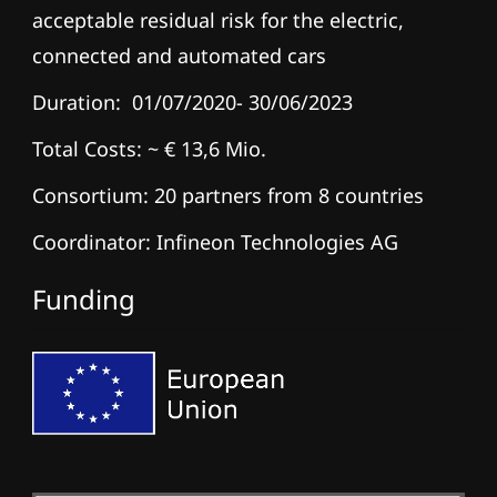
acceptable residual risk for the electric,
connected and automated cars
Duration: 01/07/2020- 30/06/2023
Total Costs: ~ € 13,6 Mio.
Consortium: 20 partners from 8 countries
Coordinator: Infineon Technologies AG
Funding