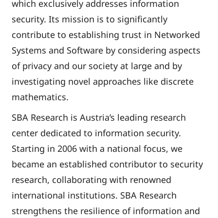
which exclusively addresses information
security. Its mission is to significantly
contribute to establishing trust in Networked
Systems and Software by considering aspects
of privacy and our society at large and by
investigating novel approaches like discrete
mathematics.
SBA Research is Austria’s leading research
center dedicated to information security.
Starting in 2006 with a national focus, we
became an established contributor to security
research, collaborating with renowned
international institutions. SBA Research
strengthens the resilience of information and