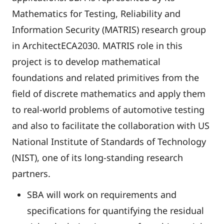
Mathematics for Testing, Reliability and
Information Security (MATRIS) research group
in ArchitectECA2030. MATRIS role in this
project is to develop mathematical
foundations and related primitives from the
field of discrete mathematics and apply them
to real-world problems of automotive testing
and also to facilitate the collaboration with US
National Institute of Standards of Technology
(NIST), one of its long-standing research
partners.
SBA will work on requirements and
specifications for quantifying the residual