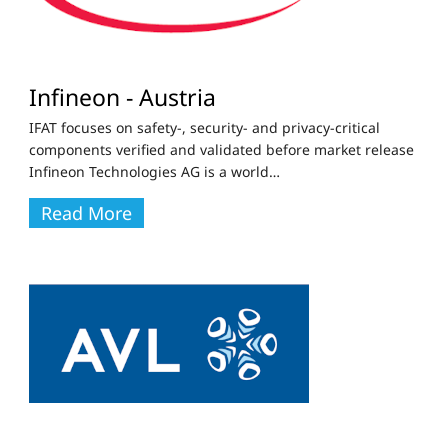
Infineon - Austria
IFAT focuses on safety-, security- and privacy-critical
components verified and validated before market release
Infineon Technologies AG is a world
…
Read More