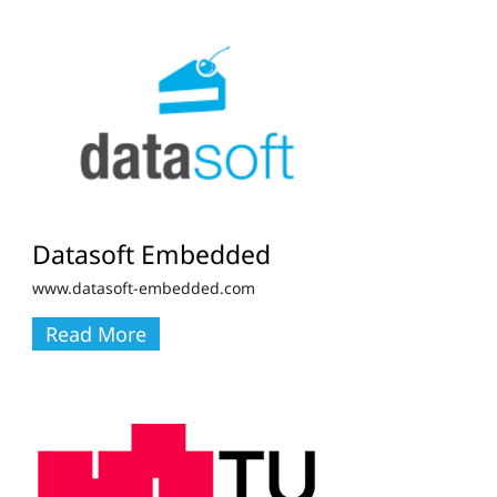
Datasoft Embedded
www.datasoft-embedded.com
Read More