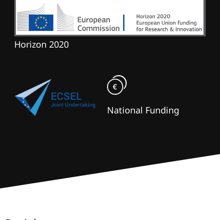
Horizon 2020
National Funding