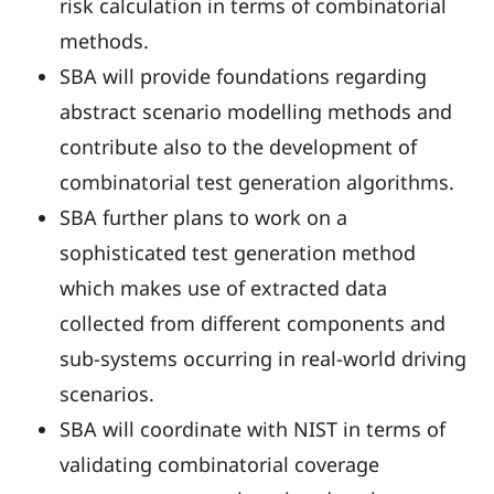
risk calculation in terms of combinatorial
methods.
SBA will provide foundations regarding
abstract scenario modelling methods and
contribute also to the development of
combinatorial test generation algorithms.
SBA further plans to work on a
sophisticated test generation method
which makes use of extracted data
collected from different components and
sub-systems occurring in real-world driving
scenarios.
SBA will coordinate with NIST in terms of
validating combinatorial coverage