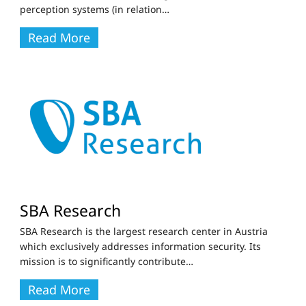
perception systems (in relation
…
Read More
SBA Research
SBA Research is the largest research center in Austria
which exclusively addresses information security. Its
mission is to significantly contribute
…
Read More