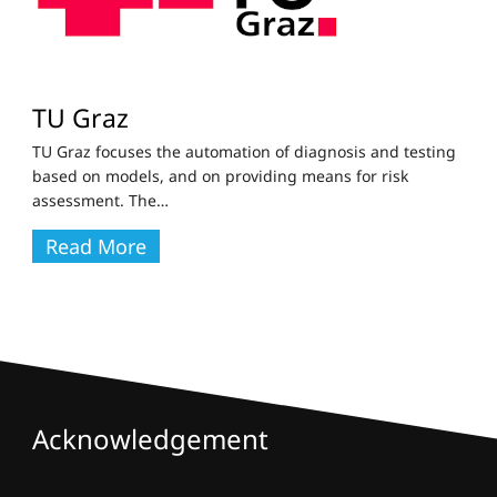
TU Graz
TU Graz focuses the automation of diagnosis and testing
based on models, and on providing means for risk
assessment. The
…
Read More
Acknowledgement