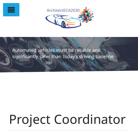
Project Coordinator