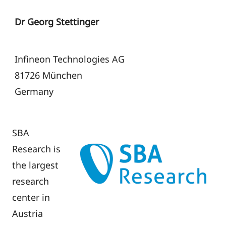
Dr Georg Stettinger
Infineon Technologies AG
81726 München
Germany
SBA
Research is
the largest
research
center in
Austria