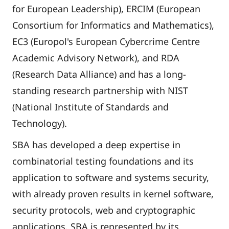
for European Leadership), ERCIM (European
Consortium for Informatics and Mathematics),
EC3 (Europol's European Cybercrime Centre
Academic Advisory Network), and RDA
(Research Data Alliance) and has a long-
standing research partnership with NIST
(National Institute of Standards and
Technology).
SBA has developed a deep expertise in
combinatorial testing foundations and its
application to software and systems security,
with already proven results in kernel software,
security protocols, web and cryptographic
applications. SBA is represented by its