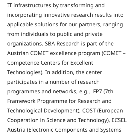
IT infrastructures by transforming and
incorporating innovative research results into
applicable solutions for our partners, ranging
from individuals to public and private
organizations. SBA Research is part of the
Austrian COMET excellence program (COMET –
Competence Centers for Excellent
Technologies). In addition, the center
participates in a number of research
programmes and networks, e.g., FP7 (7th
Framework Programme for Research and
Technological Development), COST (European
Cooperation in Science and Technology), ECSEL
Austria (Electronic Components and Systems