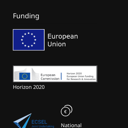
Funding
Horizon 2020
National