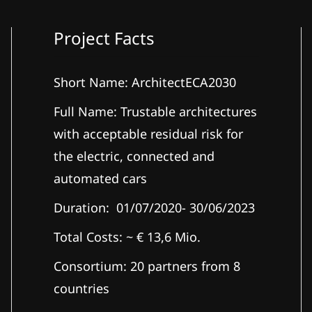
Project Facts
Short Name: ArchitectECA2030
Full Name: Trustable architectures
with acceptable residual risk for
the electric, connected and
automated cars
Duration: 01/07/2020- 30/06/2023
Total Costs: ~ € 13,6 Mio.
Consortium: 20 partners from 8
countries