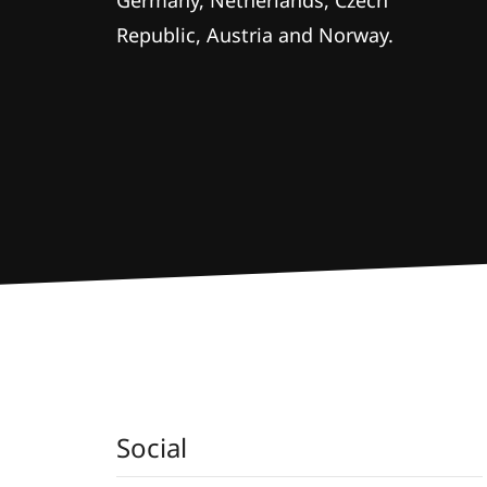
Germany, Netherlands, Czech
Republic, Austria and Norway.
Social