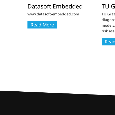
Datasoft Embedded
TU G
www.datasoft-embedded.com
TU Graz
diagnos
Read More
models,
risk as
Rea