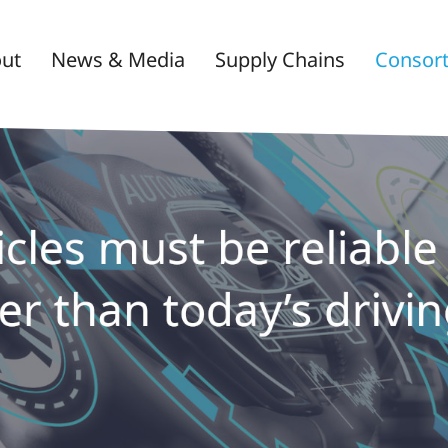
ut
News & Media
Supply Chains
Consor