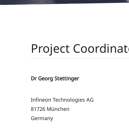
Project Coordinat
Dr Georg Stettinger
Infineon Technologies AG
81726 München
Germany