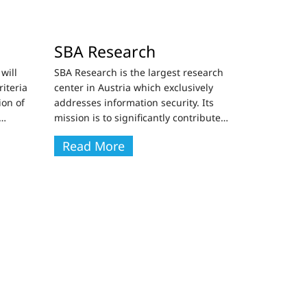
SBA Research
will
SBA Research is the largest research
riteria
center in Austria which exclusively
ion of
addresses information security. Its
…
mission is to significantly contribute
…
Read More