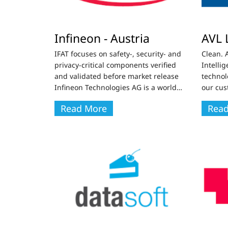
Infineon - Austria
AVL 
IFAT focuses on safety-, security- and
Clean. 
privacy-critical components verified
Intelli
and validated before market release
technol
Infineon Technologies AG is a world
…
our cus
Read More
Rea