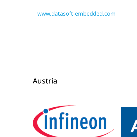
www.datasoft-embedded.com
Austria