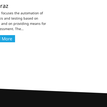
raz
 focuses the automation of
is and testing based on
 and on providing means for
sessment. The
…
d More