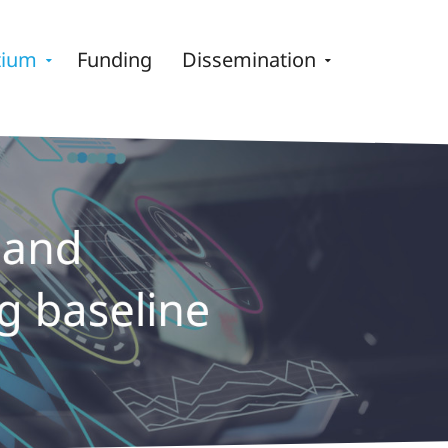
tium
Funding
Dissemination