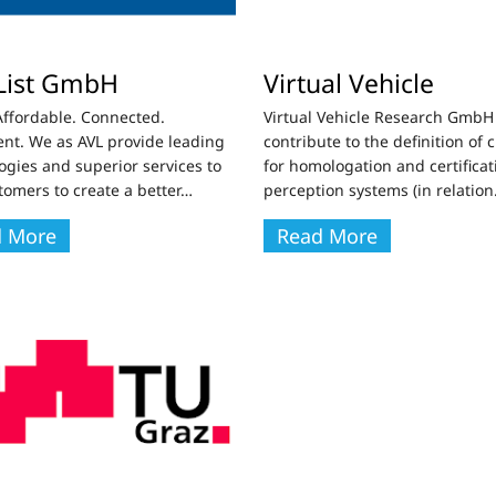
List GmbH
Virtual Vehicle
Affordable. Connected.
Virtual Vehicle Research GmbH 
gent. We as AVL provide leading
contribute to the definition of c
ogies and superior services to
for homologation and certificat
tomers to create a better
…
perception systems (in relation
d More
Read More