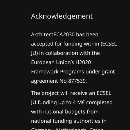
Acknowledgement
ArchitectECA2030 has been
accepted for funding within (ECSEL
JU) in collaboration with the
European Union’s H2020
Framework Programs under grant
agreement No 877539.
The project will receive an ECSEL
JU funding up to 4 M€ completed
with national budgets from
national funding authorities in