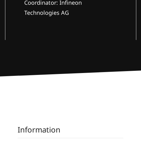
Coordinator: Infineon
Technologies AG
Information