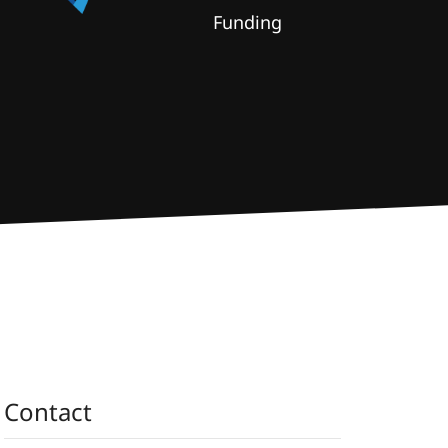
Funding
Contact